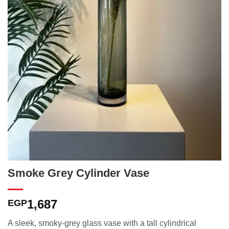
Smoke Grey Cylinder Vase
1,687
EGP
A sleek, smoky-grey glass vase with a tall cylindrical