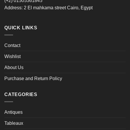
‪(+2) 01505361845‬
Address: 2 El mahkama street Cairo, Egypt
QUICK LINKS
Contact
Wishlist
About Us
Purchase and Return Policy
CATEGORIES
Antiques
Tableaux