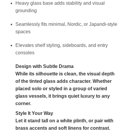
Heavy glass base adds stability and visual
grounding
Seamlessly fits minimal, Nordic, or Japandi-style
spaces
Elevates shelf styling, sideboards, and entry
consoles
Design with Subtle Drama
While its silhouette is clean, the visual depth
of the tinted glass adds character. Whether
placed solo or styled in a group of varied
glass vessels, it brings quiet luxury to any
corner.
Style It Your Way
Let it stand tall on a white plinth, or pair with
brass accents and soft linens for contrast.