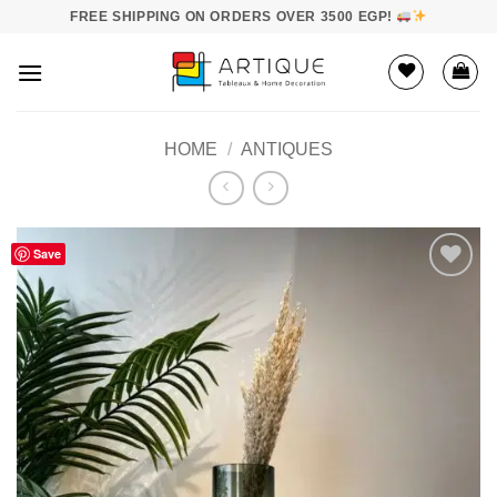
Skip
FREE SHIPPING ON ORDERS OVER 3500 EGP!
to
content
HOME
/
ANTIQUES
Save