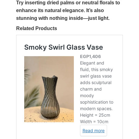
Try inserting dried palms or neutral florals to
enhance its natural elegance. It’s also
stunning with nothing inside—just light.
Related Products