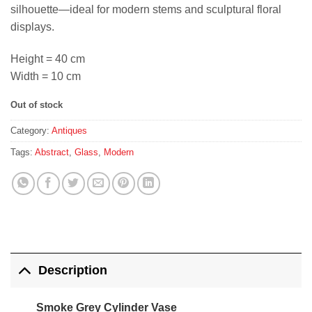
silhouette—ideal for modern stems and sculptural floral
displays.
Height = 40 cm
Width = 10 cm
Out of stock
Category:
Antiques
Tags:
Abstract
,
Glass
,
Modern
Description
Smoke Grey Cylinder Vase