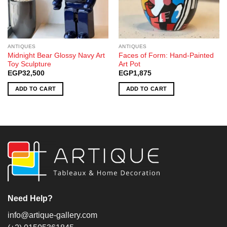
ANTIQUES
ANTIQUES
Midnight Bear Glossy Navy Art
Faces of Form: Hand-Painted
Toy Sculpture
Art Pot
EGP
32,500
EGP
1,875
ADD TO CART
ADD TO CART
Need Help?
info@artique-gallery.com