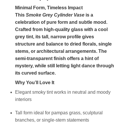
Minimal Form, Timeless Impact
This
Smoke Grey Cylinder Vase
is a
celebration of pure form and subtle mood.
Crafted from high-quality glass with a cool
grey tint, its tall, narrow profile gives
structure and balance to dried florals, single
stems, or architectural arrangements. The
semi-transparent finish offers a hint of
mystery, while still letting light dance through
its curved surface.
Why You’ll Love It
Elegant smoky tint works in neutral and moody
interiors
Tall form ideal for pampas grass, sculptural
branches, or single-stem statements