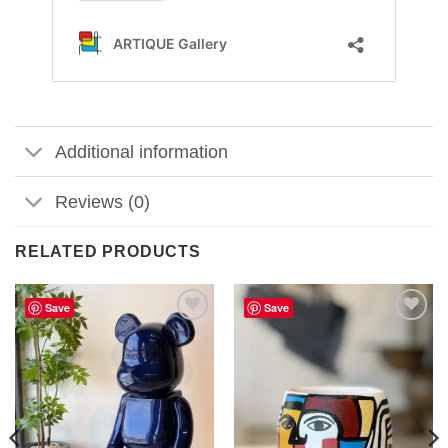
Additional information
Reviews (0)
RELATED PRODUCTS
Save
Save