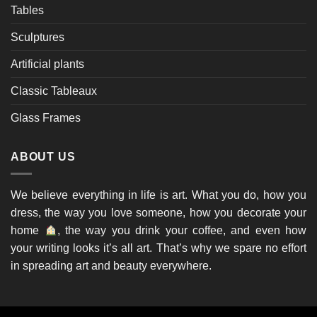
Tables
Sculptures
Artificial plants
Classic Tableaux
Glass Frames
ABOUT US
We believe everything in life is art. What you do, how you
dress, the way you love someone, how you decorate your
home
, the way you drink your coffee, and even how
your writing looks it’s all art. That’s why we spare no effort
in spreading art and beauty everywhere.