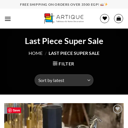
Skip
FREE SHIPPING ON ORDERS OVER 3500 EGP!
to
content
Last Piece Super Sale
HOME
/
LAST PIECE SUPER SALE
FILTER
Save
Add to
wishlist