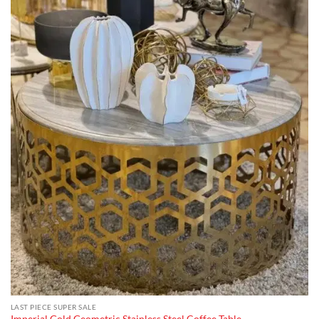
LAST PIECE SUPER SALE