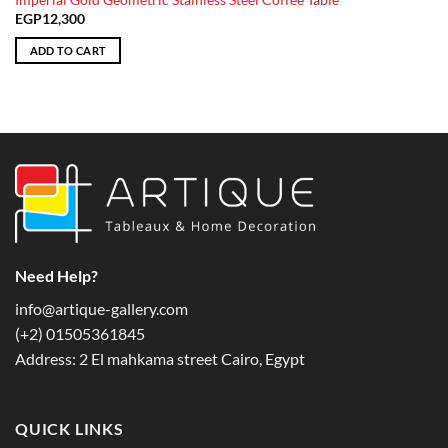
Imperial Gold Geometric Stainless Steel Coffee Table
EGP
12,300
ADD TO CART
Need Help?
info@artique-gallery.com
‪(+2) 01505361845‬
Address: 2 El mahkama street Cairo, Egypt
QUICK LINKS