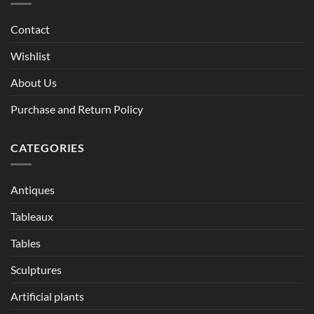
Contact
Wishlist
About Us
Purchase and Return Policy
CATEGORIES
Antiques
Tableaux
Tables
Sculptures
Artificial plants