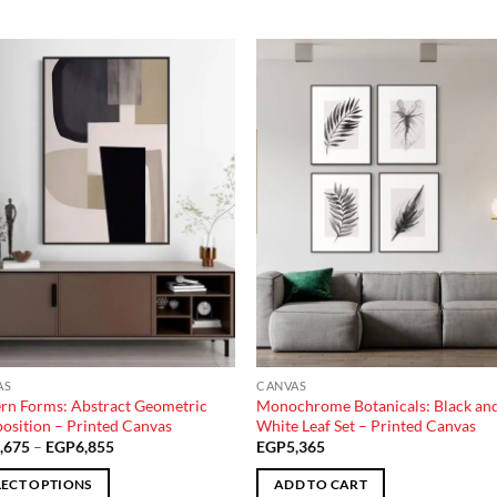
Add to
Add
wishlist
wish
AS
CANVAS
n Forms: Abstract Geometric
Monochrome Botanicals: Black an
sition – Printed Canvas
White Leaf Set – Printed Canvas
Price
,675
–
EGP
6,855
EGP
5,365
range:
EGP3,675
LECT OPTIONS
ADD TO CART
through