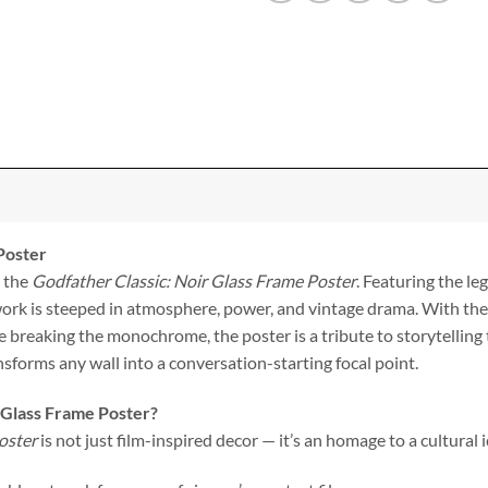
Poster
h the
Godfather Classic: Noir Glass Frame Poster
. Featuring the l
work is steeped in atmosphere, power, and vintage drama. With the 
e breaking the monochrome, the poster is a tribute to storytellin
ansforms any wall into a conversation-starting focal point.
 Glass Frame Poster?
oster
is not just film-inspired decor — it’s an homage to a cultural i