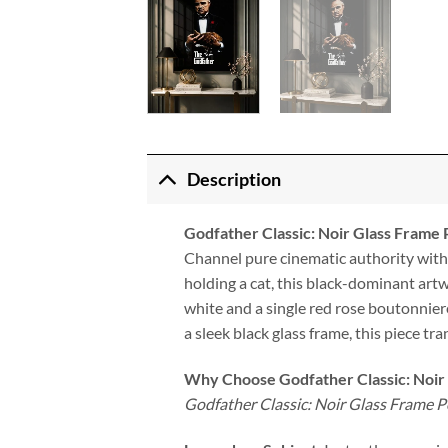
Description
Godfather Classic: Noir Glass Frame 
Channel pure cinematic authority wit
holding a cat, this black-dominant art
white and a single red rose boutonnier
a sleek black glass frame, this piece tr
Why Choose Godfather Classic: Noir
Godfather Classic: Noir Glass Frame P