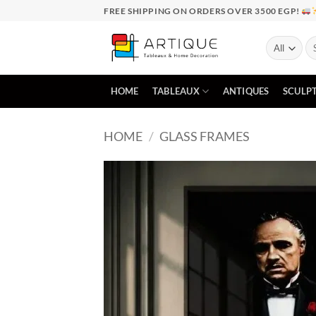
Skip
FREE SHIPPING ON ORDERS OVER 3500 EGP!
to
content
Se
for
HOME
TABLEAUX
ANTIQUES
SCULP
HOME
/
GLASS FRAMES