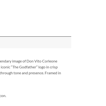
egendary image of Don Vito Corleone
iconic “The Godfather” logo in crisp
g through tone and presence. Framed in
con.