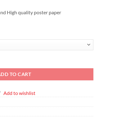
EGP2,411
nd High quality poster paper
me Poster quantity
ADD TO CART
Add to wishlist