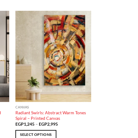
 to
Add to
list
wishlist
CANVAS
d
Radiant Swirls: Abstract Warm Tones
Spiral – Printed Canvas
Price
EGP
1,245
–
EGP
2,995
range:
EGP1,245
SELECT OPTIONS
through