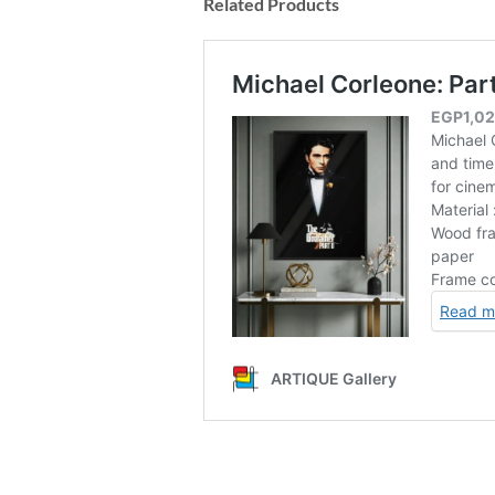
Related Products