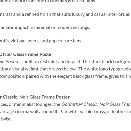
zable artwork from one of cinema’s greatest films.
ntrast and a refined finish that suits luxury and casual interiors ali
ramatic impact in minimal or modern settings.
buffs, vintage lovers, and pop culture fans.
c: Noir Glass Frame Poster
me Poster
is built on restraint and impact. The stark black backg
ing a visual weight that draws the eye. The white logo typograph
composition, paired with the elegant black glass frame, gives this
 Classic: Noir Glass Frame Poster
ces, or minimalist lounges, the
Godfather Classic: Noir Glass Fra
a vintage cinema wall around it. Pair with marble, brass, or leather
twist.