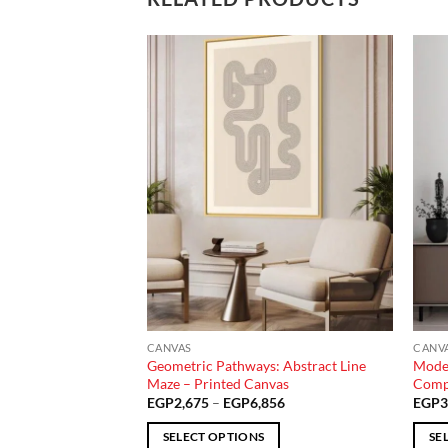
Add to
Add to
wishlist
wishlist
CANVAS
CANV
 Gaze Portrait –
Geometric Pathways: Abstract Line
Moder
Maze – Printed Canvas
Compo
Price
Price
140
EGP
2,675
–
EGP
6,856
EGP
3
range:
range:
EGP1,831
EGP2,675
SELECT OPTIONS
SE
through
through