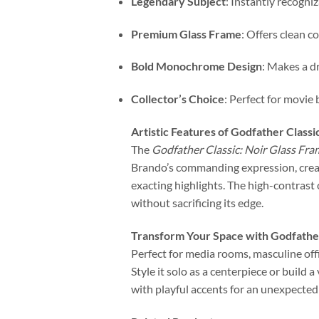
Legendary Subject
: Instantly recogni
Premium Glass Frame
: Offers clean co
Bold Monochrome Design
: Makes a d
Collector’s Choice
: Perfect for movie 
Artistic Features of Godfather Classi
The
Godfather Classic: Noir Glass Fra
Brando’s commanding expression, creat
exacting highlights. The high-contrast 
without sacrificing its edge.
Transform Your Space with Godfather
Perfect for media rooms, masculine offi
Style it solo as a centerpiece or build 
with playful accents for an unexpected 