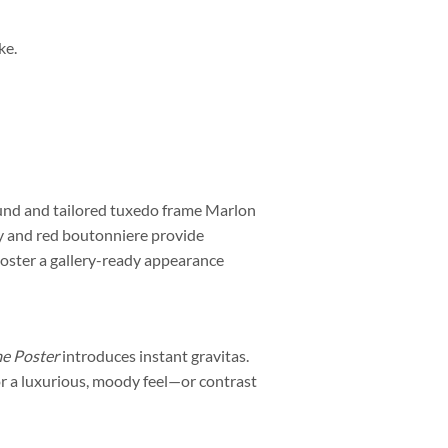
ke.
round and tailored tuxedo frame Marlon
y and red boutonniere provide
 poster a gallery-ready appearance
me Poster
introduces instant gravitas.
 for a luxurious, moody feel—or contrast