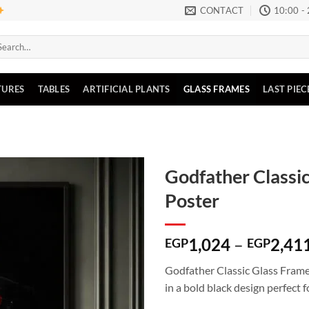
CONTACT
10:00 -
arch
:
TURES
TABLES
ARTIFICIAL PLANTS
GLASS FRAMES
LAST PIEC
Godfather Classic
Poster
Add to
wishlist
1,024
–
2,41
EGP
EGP
Godfather Classic Glass Frame
in a bold black design perfect f