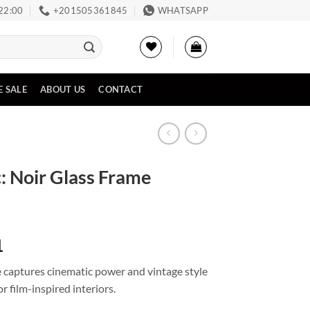
 22:00
‪+201505361845‬
WHATSAPP
E SALE
ABOUT US
CONTACT
: Noir Glass Frame
Price
1
range:
 captures cinematic power and vintage style
EGP1,024
or film-inspired interiors.
through