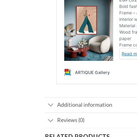
Additional information
Reviews (0)
RELATED PRODUCTS