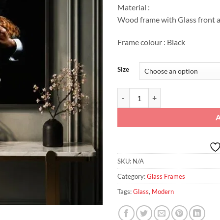
Material :
Wood frame with Glass front a
Frame colour : Black
Size
Godfather Classic: Noir Glass Fra
SKU:
N/A
Category:
Glass Frames
Tags:
Glass
,
Modern