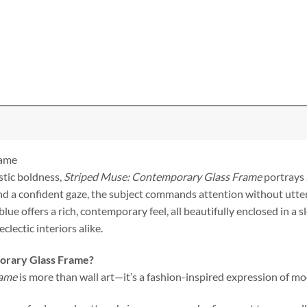
rame
stic boldness,
Striped Muse: Contemporary Glass Frame
portrays 
nd a confident gaze, the subject commands attention without utte
blue offers a rich, contemporary feel, all beautifully enclosed in a
lectic interiors alike.
orary Glass Frame?
rame
is more than wall art—it’s a fashion-inspired expression of mo