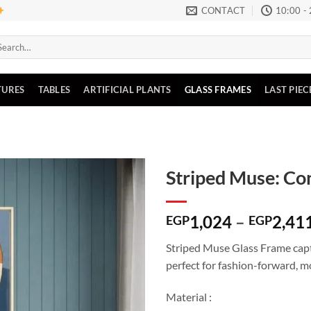
CONTACT
10:00 -
arch
:
TURES
TABLES
ARTIFICIAL PLANTS
GLASS FRAMES
LAST PIEC
Striped Muse: Co
Add to
1,024
–
2,41
wishlist
EGP
EGP
Striped Muse Glass Frame captu
perfect for fashion-forward, m
Material :