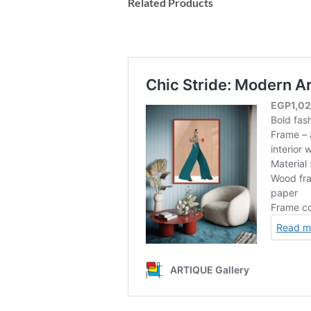
Related Products