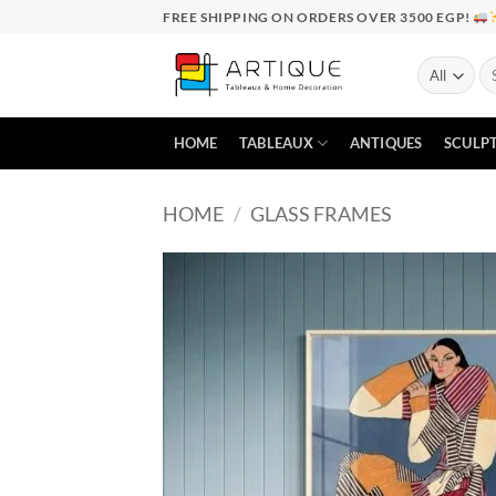
Skip
FREE SHIPPING ON ORDERS OVER 3500 EGP!
to
content
Se
for
HOME
TABLEAUX
ANTIQUES
SCULP
HOME
/
GLASS FRAMES