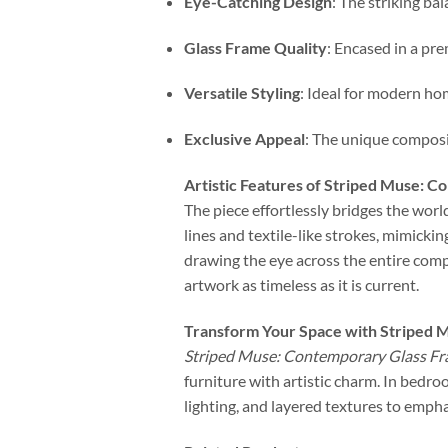
Eye-Catching Design
: The striking ba
Glass Frame Quality
: Encased in a pr
Versatile Styling
: Ideal for modern ho
Exclusive Appeal
: The unique composi
Artistic Features of Striped Muse: 
The piece effortlessly bridges the worl
lines and textile-like strokes, mimickin
drawing the eye across the entire com
artwork as timeless as it is current.
Transform Your Space with Striped 
Striped Muse: Contemporary Glass F
furniture with artistic charm. In bedroo
lighting, and layered textures to empha