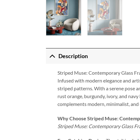
Description
Striped Muse: Contemporary Glass F
Infused with modern elegance and arti
striped patterns. With a serene pose a
rust orange, burgundy, ivory, and navy 
complements modern, minimalist, and ec
Why Choose Striped Muse: Contemp
Striped Muse: Contemporary Glass F