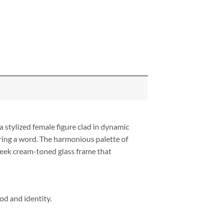
a stylized female figure clad in dynamic
ring a word. The harmonious palette of
 sleek cream-toned glass frame that
od and identity.