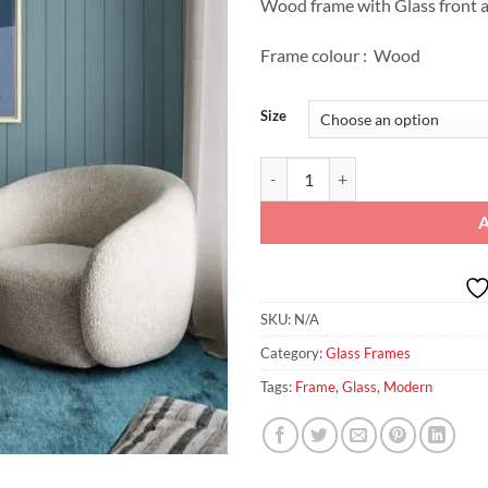
Wood frame with Glass front a
Frame colour : Wood
Size
Striped Muse: Contemporary Glas
SKU:
N/A
Category:
Glass Frames
Tags:
Frame
,
Glass
,
Modern