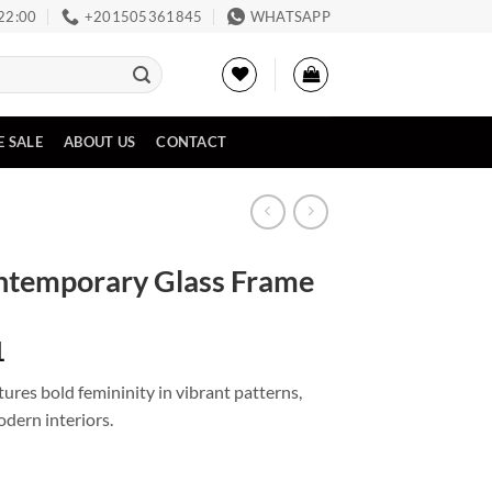
 22:00
‪+201505361845‬
WHATSAPP
E SALE
ABOUT US
CONTACT
ntemporary Glass Frame
Price
1
range:
res bold femininity in vibrant patterns,
EGP1,024
odern interiors.
through
EGP2,411