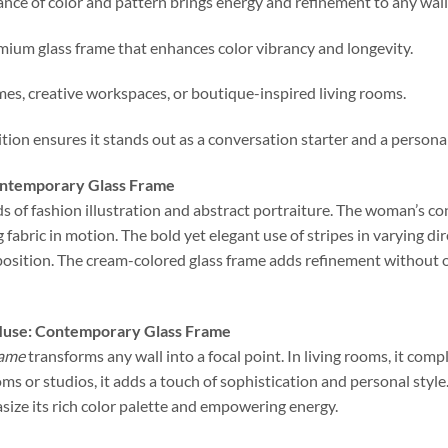
lance of color and pattern brings energy and refinement to any wall
emium glass frame that enhances color vibrancy and longevity.
mes, creative workspaces, or boutique-inspired living rooms.
tion ensures it stands out as a conversation starter and a persona
Contemporary Glass Frame
ds of fashion illustration and abstract portraiture. The woman’s co
g fabric in motion. The bold yet elegant use of stripes in varying di
position. The cream-colored glass frame adds refinement without 
Muse: Contemporary Glass Frame
rame
transforms any wall into a focal point. In living rooms, it c
ms or studios, it adds a touch of sophistication and personal style.
size its rich color palette and empowering energy.