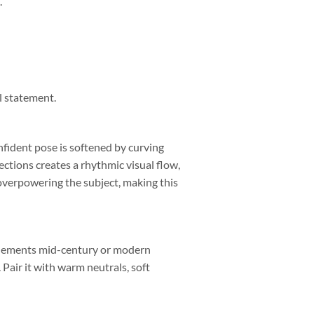
.
l statement.
nfident pose is softened by curving
rections creates a rhythmic visual flow,
overpowering the subject, making this
omplements mid-century or modern
 Pair it with warm neutrals, soft