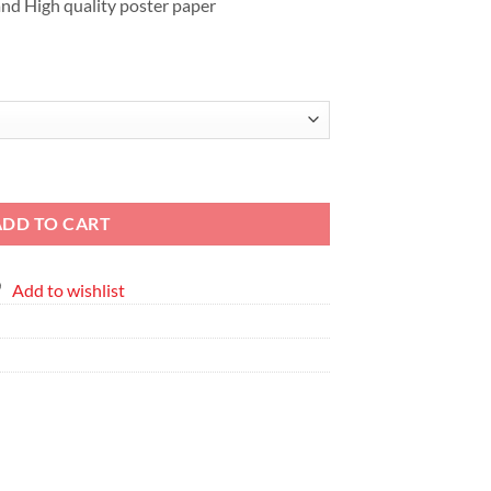
nd High quality poster paper
s Frame quantity
ADD TO CART
Add to wishlist