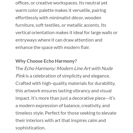
offices, or creative workspaces. Its neutral yet
warm color palette makes it versatile, pairing
effortlessly with minimalist décor, wooden
furniture, soft textiles, or metallic accents. Its
vertical orientation makes it ideal for large walls or
entryways where it can draw attention and
enhance the space with modern flair.
Why Choose Echo Harmony?
The
Echo Harmony: Modern Line Art with Nude
Pink
is a celebration of simplicity and elegance.
Crafted with high-quality materials for durability,
this artwork ensures lasting vibrancy and visual
impact. It’s more than just a decorative piece—it’s
a modern expression of balance, creativity, and
timeless style. Perfect for those seeking to elevate
their interiors with art that inspires calm and
sophistication.