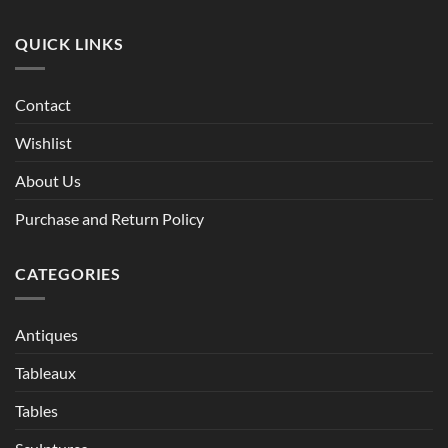
QUICK LINKS
Contact
Wishlist
About Us
Purchase and Return Policy
CATEGORIES
Antiques
Tableaux
Tables