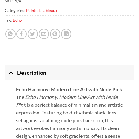
SKU:
N/A
Categories:
Painted
,
Tableaux
Tag:
Boho
Description
Echo Harmony: Modern Line Art with Nude Pink
The
Echo Harmony: Modern Line Art with Nude
Pink
is a perfect balance of minimalism and artistic
expression. Featuring bold, rhythmic black lines
set against a calming nude pink backdrop, this
artwork evokes harmony and simplicity. Its clean
design, enhanced by soft gradients, offers a sense