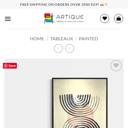
Skip
FREE SHIPPING ON ORDERS OVER 3500 EGP!
to
content
HOME
/
TABLEAUX
/
PAINTED
Save