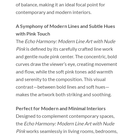
of balance, making it an ideal focal point for
contemporary and modern interiors.
A Symphony of Modern Lines and Subtle Hues
with Pink Touch
The
Echo Harmony: Modern Line Art with Nude
Pink
is defined by its carefully crafted line work
and gentle nude pink center. The concentric, bold
curves draw the viewer’s eye, creating movement
and flow, while the soft pink tones add warmth
and serenity to the composition. This visual
contrast—between bold lines and soft hues—
makes the artwork both striking and soothing.
Perfect for Modern and Minimal Interiors
Designed to complement contemporary spaces,
the
Echo Harmony: Modern Line Art with Nude
Pink
works seamlessly in living rooms, bedrooms,