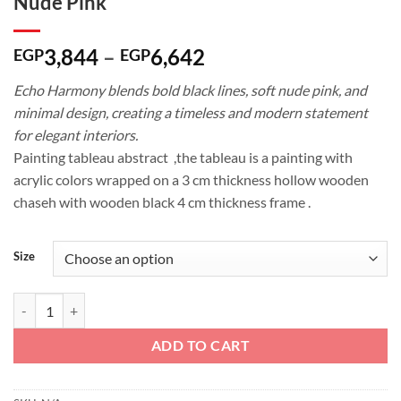
Nude Pink
Price
3,844
–
6,642
EGP
EGP
range:
Echo Harmony blends bold black lines, soft nude pink, and
EGP3,844
minimal design, creating a timeless and modern statement
through
for elegant interiors.
EGP6,642
Painting tableau abstract ,the tableau is a painting with
acrylic colors wrapped on a 3 cm thickness hollow wooden
chaseh with wooden black 4 cm thickness frame .
Size
Echo Harmony: Modern Line Art with Nude Pink quantity
ADD TO CART