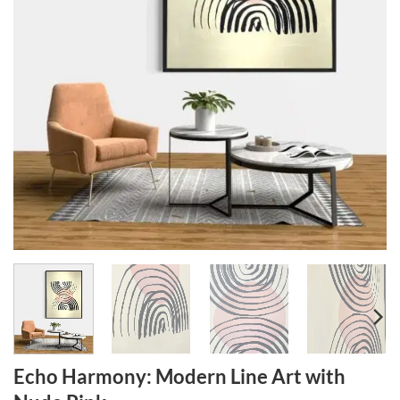
Echo Harmony: Modern Line Art with