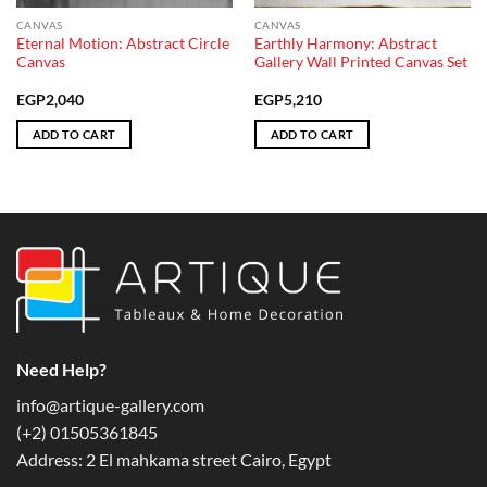
CANVAS
CANVAS
Eternal Motion: Abstract Circle
Earthly Harmony: Abstract
Canvas
Gallery Wall Printed Canvas Set
EGP
2,040
EGP
5,210
ADD TO CART
ADD TO CART
Need Help?
info@artique-gallery.com
‪(+2) 01505361845‬
Address: 2 El mahkama street Cairo, Egypt