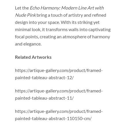
Let the
Echo Harmony: Modern Line Art with
Nude Pink
bring a touch of artistry and refined
design into your space. With its striking yet
minimal look, it transforms walls into captivating
focal points, creating an atmosphere of harmony
and elegance.
Related Artworks
https://artique-gallery.com/product/framed-
painted-tableau-abstract-12/
https://artique-gallery.com/product/framed-
painted-tableau-abstract-11/
https://artique-gallery.com/product/framed-
painted-tableau-abstract-110150-cm/