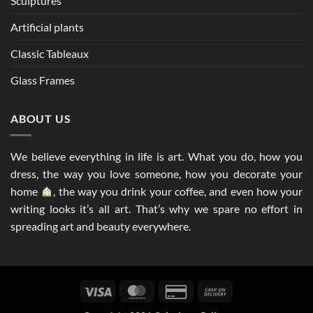
Sculptures
Artificial plants
Classic Tableaux
Glass Frames
ABOUT US
We believe everything in life is art. What you do, how you
dress, the way you love someone, how you decorate your
home
, the way you drink your coffee, and even how your
writing looks it’s all art. That’s why we spare no effort in
spreading art and beauty everywhere.
Visa
MasterCard
Credit
Cash
Card
On