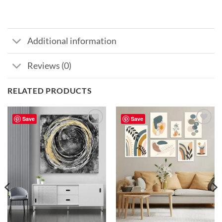
Additional information
Reviews (0)
RELATED PRODUCTS
Save
Save