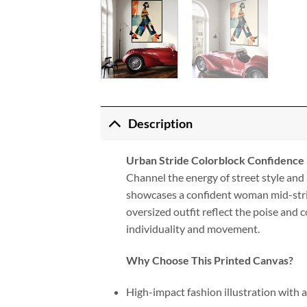
Description
Urban Stride Colorblock Confidence
Channel the energy of street style and a
showcases a confident woman mid-stride
oversized outfit reflect the poise and
individuality and movement.
Why Choose This Printed Canvas?
High-impact fashion illustration with 