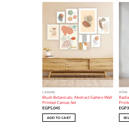
Add to
Add to
wishlist
wishlist
CANVAS
ATIFA
 Greenery Trio
Blush Botanicals: Abstract Gallery Wall
Radia
Printed Canvas Set
Print
EGP
5,045
EGP
3
ADD TO CART
SE
This