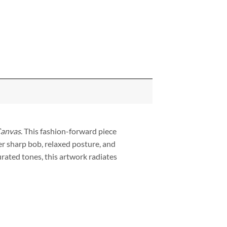
Canvas
. This fashion-forward piece
r sharp bob, relaxed posture, and
rated tones, this artwork radiates