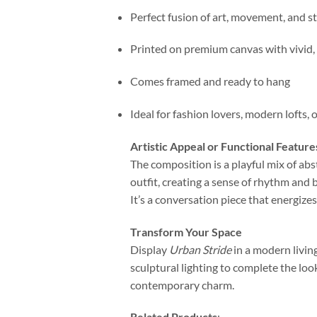
Perfect fusion of art, movement, and st
Printed on premium canvas with vivid, 
Comes framed and ready to hang
Ideal for fashion lovers, modern lofts, 
Artistic Appeal or Functional Feature
The composition is a playful mix of abst
outfit, creating a sense of rhythm and
It’s a conversation piece that energize
Transform Your Space
Display
Urban Stride
in a modern living
sculptural lighting to complete the loo
contemporary charm.
Related Products
: