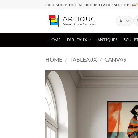
Skip
FREE SHIPPING ON ORDERS OVER 3500 EGP!
to
content
Se
for
HOME
TABLEAUX
ANTIQUES
SCULP
HOME
/
TABLEAUX
/
CANVAS