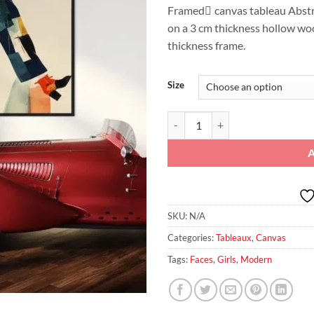
Framed ِcanvas tableau Abstra
on a 3 cm thickness hollow wo
thickness frame.
Size
Urban Stride Colorblock Confiden
SKU:
N/A
Categories:
Tableaux
,
Canvas
Tags:
Faces
,
Girls
,
Modern