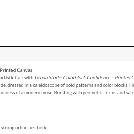
 Printed Canvas
rtistic flair with
Urban Stride: Colorblock Confidence – Printed 
, dressed in a kaleidoscope of bold patterns and color blocks. He
 coolness of a modern muse. Bursting with geometric forms and satu
a strong urban aesthetic