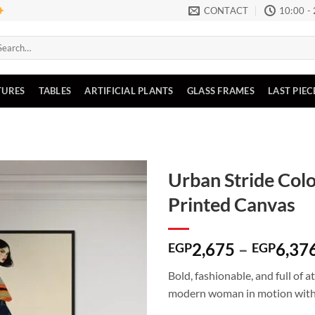
CONTACT
10:00 -
arch
:
TURES
TABLES
ARTIFICIAL PLANTS
GLASS FRAMES
LAST PIEC
Urban Stride Col
Printed Canvas
Add to
wishlist
2,675
–
6,37
EGP
EGP
Bold, fashionable, and full of 
modern woman in motion with s