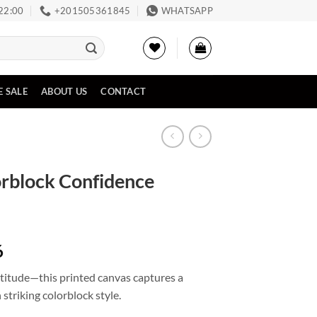
 22:00
‪+201505361845‬
WHATSAPP
E SALE
ABOUT US
CONTACT
orblock Confidence
Price
6
range:
attitude—this printed canvas captures a
EGP2,675
triking colorblock style.
through