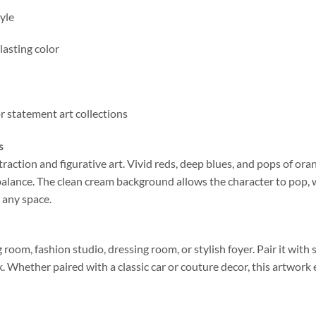
yle
lasting color
or statement art collections
s
raction and figurative art. Vivid reds, deep blues, and pops of ora
 balance. The clean cream background allows the character to pop, 
s any space.
 room, fashion studio, dressing room, or stylish foyer. Pair it with s
k. Whether paired with a classic car or couture decor, this artwork