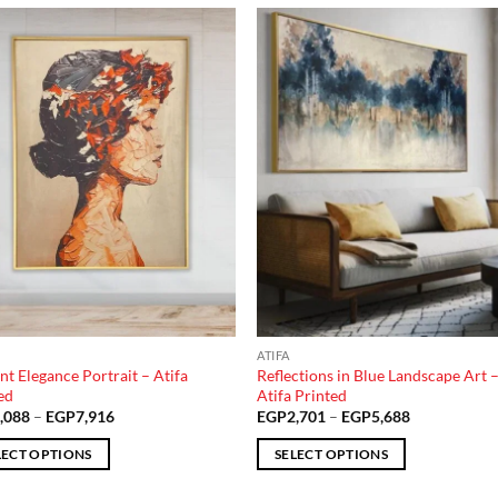
Add to
Add
wishlist
wish
ATIFA
nt Elegance Portrait – Atifa
Reflections in Blue Landscape Art 
ed
Atifa Printed
Price
Price
,088
–
EGP
7,916
EGP
2,701
–
EGP
5,688
range:
range:
EGP3,088
EGP2,701
LECT OPTIONS
SELECT OPTIONS
through
through
EGP7,916
EGP5,688
This