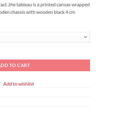
EGP6,376
ct ,the tableau is a printed canvas wrapped
oden chassis with wooden black 4 cm
ce Printed Canvas quantity
ADD TO CART
Add to wishlist