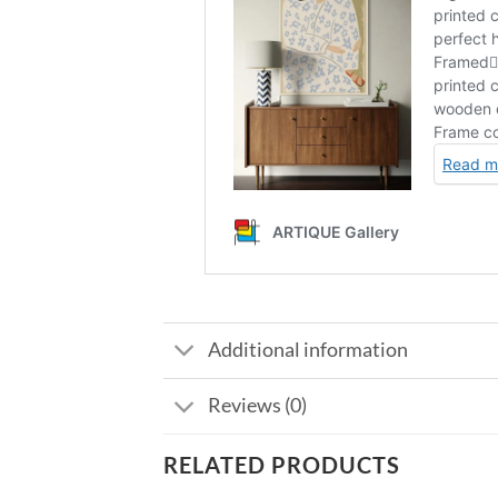
Additional information
Reviews (0)
RELATED PRODUCTS