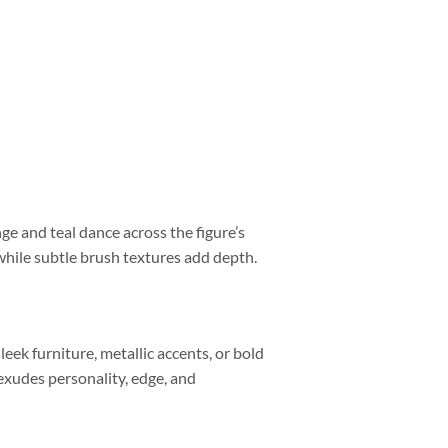
nge and teal dance across the figure’s
while subtle brush textures add depth.
leek furniture, metallic accents, or bold
 exudes personality, edge, and