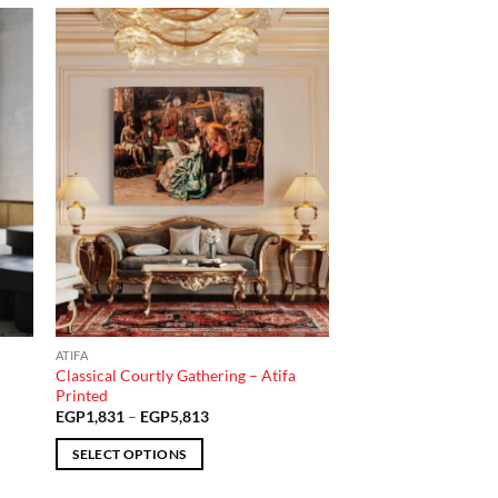
 to
Add to
list
wishlist
ATIFA
–
Classical Courtly Gathering – Atifa
Printed
Price
EGP
1,831
–
EGP
5,813
range:
EGP1,831
SELECT OPTIONS
through
EGP5,813
This