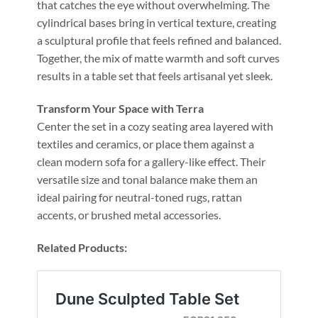
that catches the eye without overwhelming. The
cylindrical bases bring in vertical texture, creating
a sculptural profile that feels refined and balanced.
Together, the mix of matte warmth and soft curves
results in a table set that feels artisanal yet sleek.
Transform Your Space with Terra
Center the set in a cozy seating area layered with
textiles and ceramics, or place them against a
clean modern sofa for a gallery-like effect. Their
versatile size and tonal balance make them an
ideal pairing for neutral-toned rugs, rattan
accents, or brushed metal accessories.
Related Products: