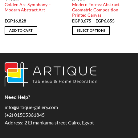
Golden Arc Symphony –
Modern Forms: Abstract
Modern Abstract Art
Geometric Composition –
Printed Canvas
Price
EGP
16,828
EGP
3,675
–
EGP
6,855
range:
EGP3,675
ADD TO CART
SELECT OPTIONS
through
EGP6,855
This
product
has
multiple
variants.
The
options
may
be
chosen
Need Help?
on
info@artique-gallery.com
the
‪(+2) 01505361845‬
product
page
Address: 2 El mahkama street Cairo, Egypt