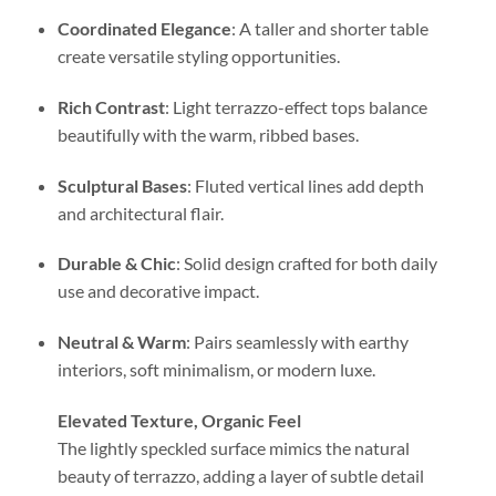
Coordinated Elegance
: A taller and shorter table
create versatile styling opportunities.
Rich Contrast
: Light terrazzo-effect tops balance
beautifully with the warm, ribbed bases.
Sculptural Bases
: Fluted vertical lines add depth
and architectural flair.
Durable & Chic
: Solid design crafted for both daily
use and decorative impact.
Neutral & Warm
: Pairs seamlessly with earthy
interiors, soft minimalism, or modern luxe.
Elevated Texture, Organic Feel
The lightly speckled surface mimics the natural
beauty of terrazzo, adding a layer of subtle detail