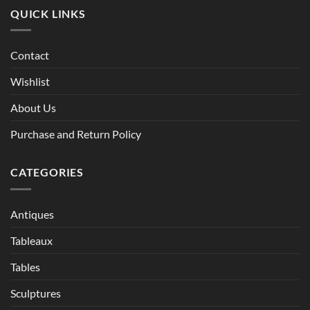
QUICK LINKS
Contact
Wishlist
About Us
Purchase and Return Policy
CATEGORIES
Antiques
Tableaux
Tables
Sculptures