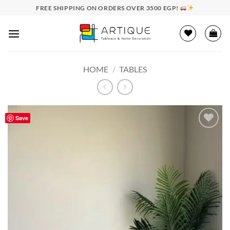
Skip
FREE SHIPPING ON ORDERS OVER 3500 EGP!
to
content
HOME
/
TABLES
Save
Add to
wishlist