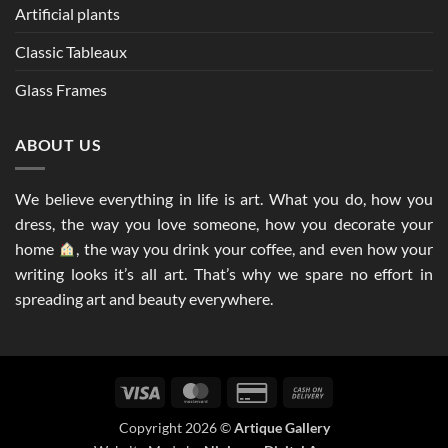
Artificial plants
Classic Tableaux
Glass Frames
ABOUT US
We believe everything in life is art. What you do, how you
dress, the way you love someone, how you decorate your
home
, the way you drink your coffee, and even how your
writing looks it’s all art. That’s why we spare no effort in
spreading art and beauty everywhere.
Visa
MasterCard
Credit
Cash
Card
On
Copyright 2026 ©
Artique Gallery
2
Delivery