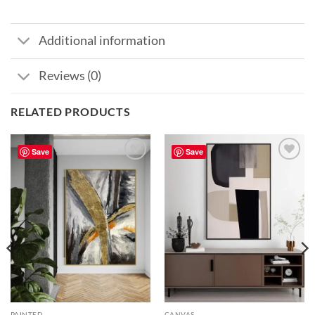
Additional information
Reviews (0)
RELATED PRODUCTS
Save
Save
Add to
Add to
wishlist
wishlist
PAINTED
CANVAS