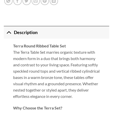
Description
Terra Round Ribbed Table Set
The Terra Table Set marries organic texture with
modern form in a duo that brings both harmony
and contrast to your living space. Featuring softly
speckled round tops and vertical ribbed cylindrical
bases in a warm bronze tone, these tables offer
visual rhythm and a grounded presence. Whether
nested together or styled apart, they deliver
effortless elegance in every corner.
Why Choose the Terra Set?