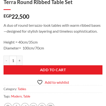
Terra Round Ribbed Table Set
22,500
EGP
A duo of round terrazzo-look tables with warm ribbed bases
—designed for stylish layering and timeless sophistication.
Height = 40cm/35cm
Diameter= 100cm/70cm
Terra Round Ribbed Table Set quantity
ADD TO CART
Add to wishlist
Category:
Tables
Tags:
Modern
,
Table