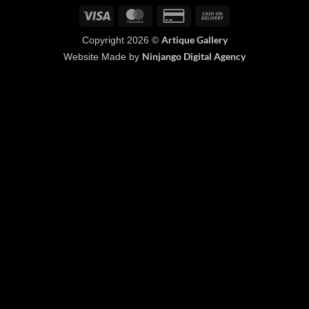
Visa
MasterCard
Credit
Cash
Card
On
Artique Gallery
Copyright 2026 ©
2
Delivery
Ninjango Digital Agency
Website Made by