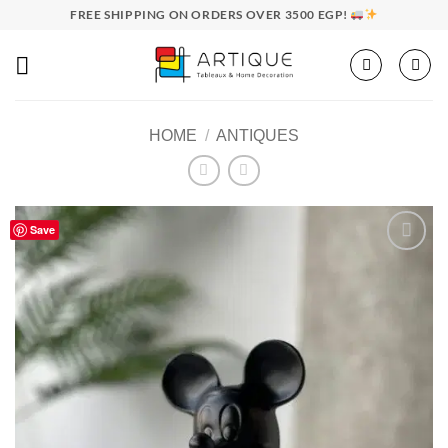
Skip
FREE SHIPPING ON ORDERS OVER 3500 EGP!
to
content
HOME
/
ANTIQUES
Save