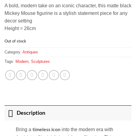
A bold, modern take on an iconic character, this matte black
Mickey Mouse figurine is a stylish statement piece for any
decor setting
Height = 26cm
Out of stock
Category:
Antiques
Tags:
Modern
,
Sculptures
Description
timeless icon
Bring a
into the modern era with