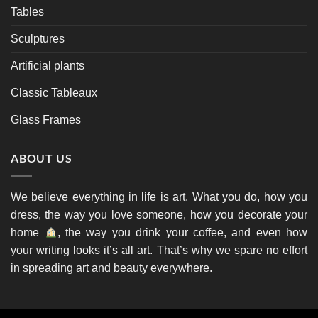
Tables
Sculptures
Artificial plants
Classic Tableaux
Glass Frames
ABOUT US
We believe everything in life is art. What you do, how you
dress, the way you love someone, how you decorate your
home
, the way you drink your coffee, and even how
your writing looks it’s all art. That’s why we spare no effort
in spreading art and beauty everywhere.