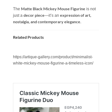
Matte Black Mickey Mouse Figurine
The
is not
decor piece
expression of art,
just a
—it’s an
nostalgia, and contemporary elegance
.
Related Products
https://artique-gallery.com/product/minimalist-
white-mickey-mouse-figurine-a-timeless-icon/