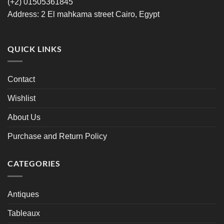
‪(+2) 01505361845‬
Address: 2 El mahkama street Cairo, Egypt
QUICK LINKS
Contact
Wishlist
About Us
Purchase and Return Policy
CATEGORIES
Antiques
Tableaux