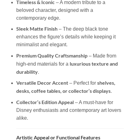
Timeless & Iconic
– A modern tribute to a
beloved character, designed with a
contemporary edge.
Sleek Matte Finish
– The deep black tone
enhances the figure’s details while keeping it
minimalist and elegant.
Premium Quality Craftsmanship
– Made from
luxurious texture and
high-end materials for a
durability
.
Versatile Decor Accent
shelves,
– Perfect for
desks, coffee tables, or collector’s displays
.
Collector’s Edition Appeal
– A must-have for
Disney enthusiasts and contemporary art lovers
alike.
Artistic Appeal or Functional Features