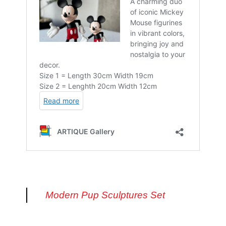
Modern Pup Sculptures Set