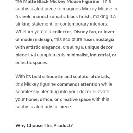
Matte Black Mickey Mouse Figurine
the
. This
sophisticated piece reimagines Mickey Mouse in
sleek, monochromatic black finish
a
, making it a
striking statement for contemporary interiors.
collector, Disney fan, or lover
Whether you’re a
of modern design
fuses nostalgia
, this sculpture
with artistic elegance
unique decor
, creating a
piece
minimalist, industrial, or
that complements
eclectic spaces
.
bold silhouette and sculptural details
With its
,
commands attention
this Mickey figurine
while
seamlessly blending into your decor. Elevate
home, office, or creative space
your
with this
sophisticated artistic piece.
Why Choose This Product?