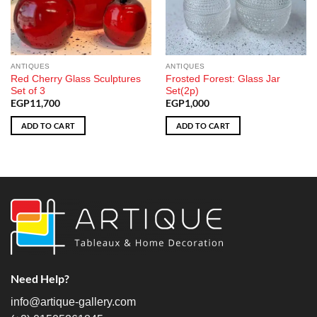
ANTIQUES
ANTIQUES
Red Cherry Glass Sculptures
Frosted Forest: Glass Jar
Set of 3
Set(2p)
EGP
11,700
EGP
1,000
ADD TO CART
ADD TO CART
Need Help?
info@artique-gallery.com