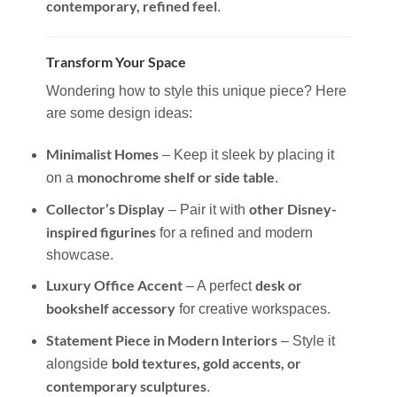
contemporary, refined feel
.
Transform Your Space
Wondering how to style this unique piece? Here
are some design ideas:
Minimalist Homes
– Keep it sleek by placing it
monochrome shelf or side table
on a
.
Collector’s Display
other Disney-
– Pair it with
inspired figurines
for a refined and modern
showcase.
Luxury Office Accent
desk or
– A perfect
bookshelf accessory
for creative workspaces.
Statement Piece in Modern Interiors
– Style it
bold textures, gold accents, or
alongside
contemporary sculptures
.