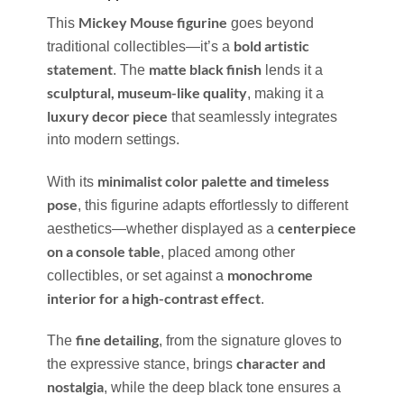
Mickey Mouse figurine
This
goes beyond
bold artistic
traditional collectibles—it’s a
statement
matte black finish
. The
lends it a
sculptural, museum-like quality
, making it a
luxury decor piece
that seamlessly integrates
into modern settings.
minimalist color palette and timeless
With its
pose
, this figurine adapts effortlessly to different
centerpiece
aesthetics—whether displayed as a
on a console table
, placed among other
monochrome
collectibles, or set against a
interior for a high-contrast effect
.
fine detailing
The
, from the signature gloves to
character and
the expressive stance, brings
nostalgia
, while the deep black tone ensures a