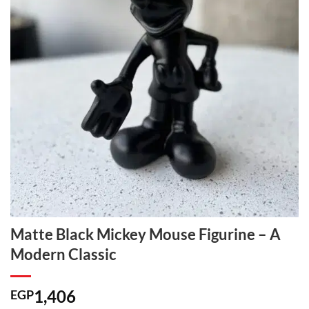
Matte Black Mickey Mouse Figurine – A
Modern Classic
1,406
EGP