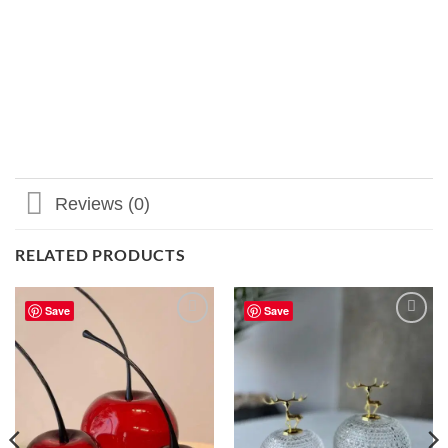
Reviews (0)
RELATED PRODUCTS
Save
Save