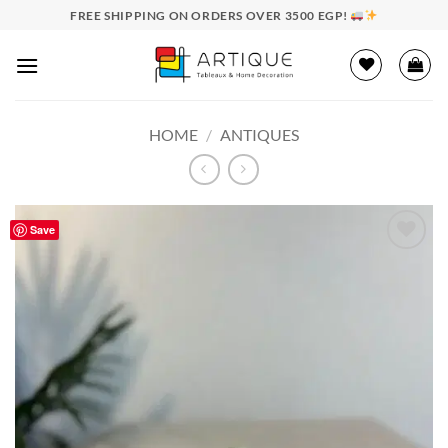
Skip
FREE SHIPPING ON ORDERS OVER 3500 EGP!
to
content
HOME
/
ANTIQUES
Save
Add to
wishlist