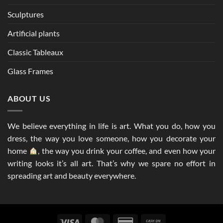
Sculptures
Artificial plants
Classic Tableaux
Glass Frames
ABOUT US
We believe everything in life is art. What you do, how you
dress, the way you love someone, how you decorate your
home
, the way you drink your coffee, and even how your
writing looks it’s all art. That’s why we spare no effort in
spreading art and beauty everywhere.
Visa
MasterCard
Credit
Cash