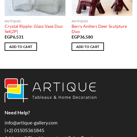
ANTIQUES
ANTIQUES
Crystal Ripple: Glass Vase Duo
Berry Antlers Deer Sculpture
Set(2P)
Duo
EGP
6,531
EGP
36,580
ADD TO CART
ADD TO CART
Need Help?
info@artique-gallery.com
‪(+2) 01505361845‬