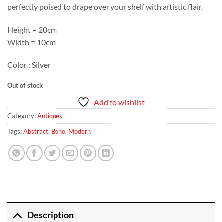
perfectly poised to drape over your shelf with artistic flair.
Height = 20cm
Width = 10cm
Color : Silver
Out of stock
Add to wishlist
Category:
Antiques
Tags:
Abstract
,
Boho
,
Modern
Description