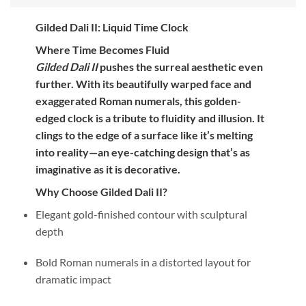
Gilded Dali II: Liquid Time Clock
Where Time Becomes Fluid
Gilded Dali II
pushes the surreal aesthetic even
further. With its beautifully warped face and
exaggerated Roman numerals, this golden-
edged clock is a tribute to fluidity and illusion. It
clings to the edge of a surface like it’s melting
into reality—an eye-catching design that’s as
imaginative as it is decorative.
Why Choose Gilded Dali II?
Elegant gold-finished contour with sculptural
depth
Bold Roman numerals in a distorted layout for
dramatic impact