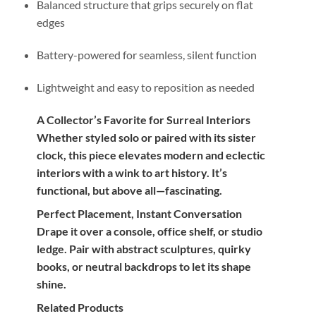
Balanced structure that grips securely on flat
edges
Battery-powered for seamless, silent function
Lightweight and easy to reposition as needed
A Collector’s Favorite for Surreal Interiors
Whether styled solo or paired with its sister
clock, this piece elevates modern and eclectic
interiors with a wink to art history. It’s
functional, but above all—fascinating.
Perfect Placement, Instant Conversation
Drape it over a console, office shelf, or studio
ledge. Pair with abstract sculptures, quirky
books, or neutral backdrops to let its shape
shine.
Related Products