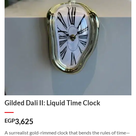
Gilded Dali II: Liquid Time Clock
3,625
EGP
A surrealist gold-rimmed clock that bends the rules of time—