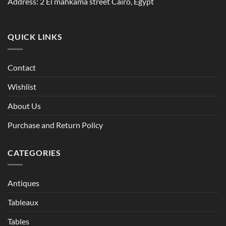
Address: 2 El mahkama street Cairo, Egypt
QUICK LINKS
Contact
Wishlist
About Us
Purchase and Return Policy
CATEGORIES
Antiques
Tableaux
Tables