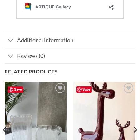
Additional information
Reviews (0)
RELATED PRODUCTS
Save
Save
Add to
Add to
wishlist
wishlist