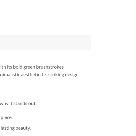
ith its bold green brushstrokes
alistic aesthetic. Its striking design
 why it stands out:
piece.
lasting beauty.