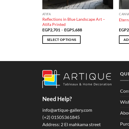
ATIFA
CANV
t Scene – Atifa
Reflections in Blue Landscape Art –
Etern
Atifa Printed
Price
Price
510
EGP
2,701
–
EGP
5,688
EGP
2
range:
range:
EGP3,985
EGP2,701
SELECT OPTIONS
AD
through
through
EGP6,510
EGP5,688
This
product
has
multiple
QUI
variants.
The
options
Con
may
Need Help?
be
Wish
chosen
info@artique-gallery.com
Abo
on
‪(+2) 01505361845‬
the
Purc
Address: 2 El mahkama street
product