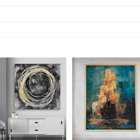
Add to
Add
wishlist
wish