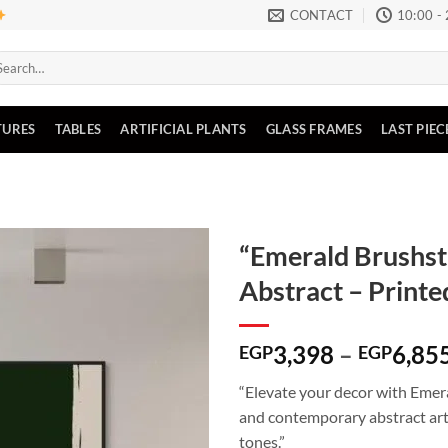
CONTACT
10:00 -
arch
:
TURES
TABLES
ARTIFICIAL PLANTS
GLASS FRAMES
LAST PIEC
“Emerald Brushs
Abstract – Print
Add to
wishlist
3,398
–
6,85
EGP
EGP
“Elevate your decor with Emer
and contemporary abstract art
tones.”