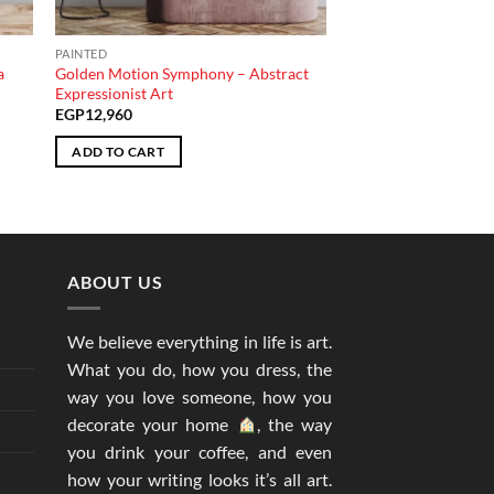
PAINTED
a
Golden Motion Symphony – Abstract
Expressionist Art
EGP
12,960
ADD TO CART
ABOUT US
We believe everything in life is art.
What you do, how you dress, the
way you love someone, how you
decorate your home
, the way
you drink your coffee, and even
how your writing looks it’s all art.