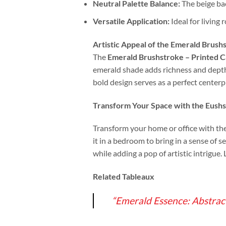
Neutral Palette Balance:
The beige bac
Versatile Application:
Ideal for living 
Artistic Appeal of the Emerald Brus
The
Emerald Brushstroke – Printed 
emerald shade adds richness and depth,
bold design serves as a perfect center
Transform Your Space with the E
ushs
Transform your home or office with th
it in a bedroom to bring in a sense of s
while adding a pop of artistic intrigue.
Related Tableaux
“Emerald Essence: Abstrac