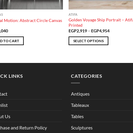
AS
ATIFA
Golden Voyage Ship Portrait – Atif
al Motion: Abstract Circle Canvas
Printed
Price
,040
EGP
2,919
–
EGP
4,954
range:
EGP2,919
D TO CART
SELECT OPTIONS
through
EGP4,954
This
product
has
multiple
CK LINKS
CATEGORIES
variants.
The
options
tact
Antiques
may
be
list
Tableaux
chosen
ut Us
Tables
on
the
hase and Return Policy
Sculptures
product