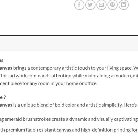
as
Canvas
brings a contemporary artistic touch to your living space. W
 this artwork commands attention while maintaining a modern, minim
ment piece for any room in your home or office.
e ?
Canvas
is a unique blend of bold color and artistic simplicity. Here’s
 emerald brushstrokes create a dynamic and visually captivating 
h premium fade-resistant canvas and high-definition printing for 