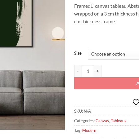
Framed ِcanvas tableau Abstra
wrapped on a 3 cm thickness 
cm thickness frame .
Size
"Emerald Brushstroke: Modern Gre
SKU:
N/A
Categories:
Canvas
,
Tableaux
Tag:
Modern