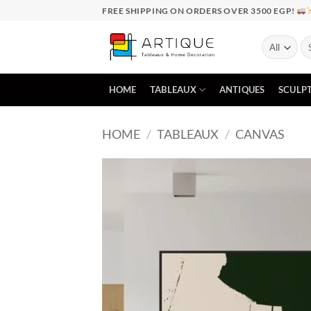
Skip
FREE SHIPPING ON ORDERS OVER 3500 EGP!
to
content
Se
for
HOME
TABLEAUX
ANTIQUES
SCULP
HOME
/
TABLEAUX
/
CANVAS