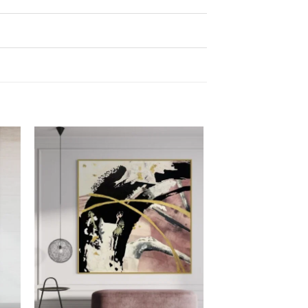
 to
Add to
list
wishlist