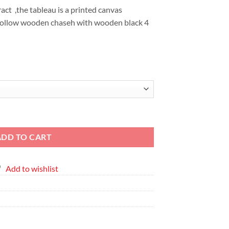
EGP6,855
ct ,the tableau is a printed canvas
hollow wooden chaseh with wooden black 4
en Abstract - Printed Canvas" quantity
ADD TO CART
Add to wishlist