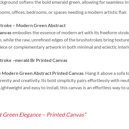
kground softens the bold emerald green, allowing for seamless int
rooms, offices, bedrooms, or spaces needing a modern artistic flair.
hstroke – Modern Green Abstract
Canvas
embodies the essence of modern art with its freeform stro
 while the raw, unrefined edges of the brushstrokes bring texture
piece or complementary artwork in both minimal and eclectic interi
troke –
merald Br Printed Canvas
e
Modern Green Abstract Printed Canvas
. Hang it above a sofa t
erenity and creativity. Its bold simplicity pairs effortlessly with 
 Lightweight and easy to install, this canvas is an effortless way to
t Green Elegance – Printed Canvas”