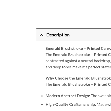
Description
Emerald Brushstroke – Printed Canv
The
Emerald Brushstroke – Printed 
contrasted against a neutral backdrop,
and deep tones make it a perfect state
Why Choose the Emerald Brushstrok
The
Emerald Brushstroke – Printed 
Modern Abstract Design:
The sweeping
High-Quality Craftsmanship:
Made wit