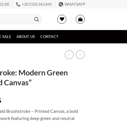
 22:00
‪+201505361845‬
WHATSAPP
E SALE
ABOUT US
CONTACT
troke: Modern Green
ed Canvas”
Price
5
range:
ald Brushstroke – Printed Canvas, a bold
EGP3,398
work featuring deep green and neutral
through