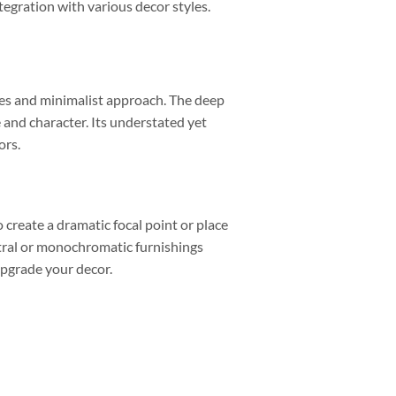
egration with various decor styles.
kes and minimalist approach. The deep
 and character. Its understated yet
ors.
o create a dramatic focal point or place
neutral or monochromatic furnishings
 upgrade your decor.