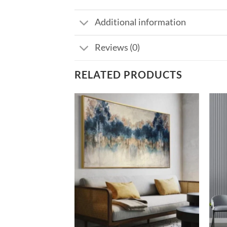
Additional information
Reviews (0)
RELATED PRODUCTS
Add to
Add to
wishlist
wishlist