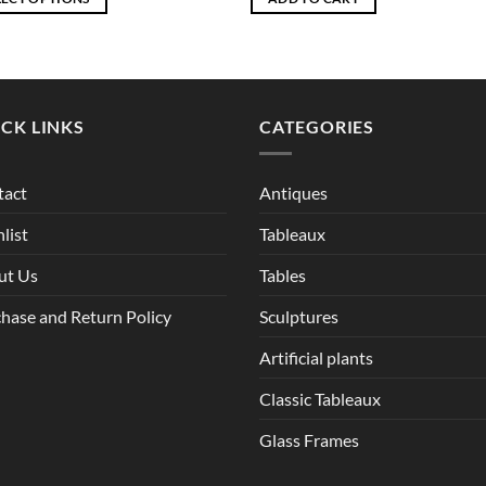
through
EGP6,510
ct
ple
CK LINKS
CATEGORIES
ts.
ns
tact
Antiques
list
Tableaux
en
ut Us
Tables
hase and Return Policy
Sculptures
ct
Artificial plants
Classic Tableaux
Glass Frames