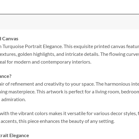
ed Canvas
h Turquoise Portrait Elegance. This exquisite printed canvas featur
extures, golden highlights, and intricate details. The flowing curv
deal for modern and contemporary interiors.
ance?
ir of refinement and creativity to your space. The harmonious inte
ing masterpiece. This artwork is perfect for a living room, bedroo
d admiration.
ith the vibrant colors makes it versatile for various decor styles
 accents, this piece enhances the beauty of any setting.
trait Elegance