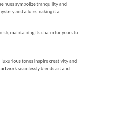
oise hues symbolize tranquility and
mystery and allure, making it a
nish, maintaining its charm for years to
luxurious tones inspire creativity and
s artwork seamlessly blends art and