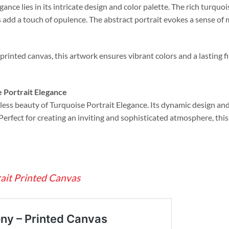
gance lies in its intricate design and color palette. The rich turqu
s add a touch of opulence. The abstract portrait evokes a sense of 
printed canvas, this artwork ensures vibrant colors and a lasting fi
 Portrait Elegance
ess beauty of Turquoise Portrait Elegance. Its dynamic design and 
 Perfect for creating an inviting and sophisticated atmosphere, thi
rait Printed Canvas