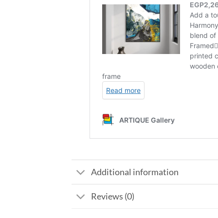
Additional information
Reviews (0)