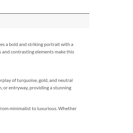
es a bold and striking portrait with a
es and contrasting elements make this
rplay of turquoise, gold, and neutral
m, or entryway, providing a stunning
, from minimalist to luxurious. Whether