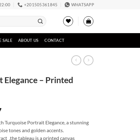
 22:00
‪+201505361845‬
WHATSAPP
E SALE
ABOUT US
CONTACT
t Elegance – Printed
Price
7
range:
h Turquoise Portrait Elegance, a stunning
EGP2,261
oise tones and golden accents.
through
ct ,the tableau is a printed canvas