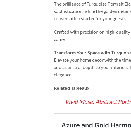
The brilliance of Turquoise Portrait Ele
sophistication, while the golden detail
conversation starter for your guests.
Crafted with precision on high-quality 
come.
Transform Your Space with Turquoise
Elevate your home decor with the timel
add a sense of depth to your interiors.
elegance.
Related Tableaux
Vivid Muse: Abstract Port