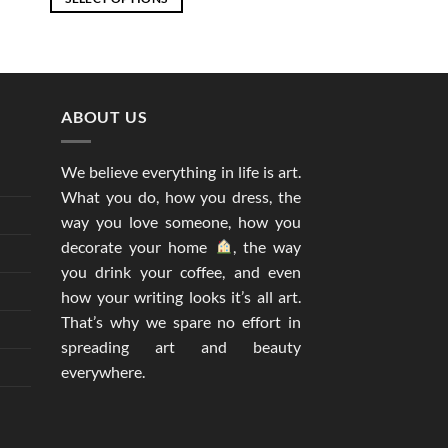
through
EGP2,877
This
product
has
multiple
ABOUT US
variants.
The
options
We believe everything in life is art.
may
What you do, how you dress, the
be
way you love someone, how you
chosen
decorate your home
, the way
on
you drink your coffee, and even
the
how your writing looks it’s all art.
product
That’s why we spare no effort in
page
spreading art and beauty
everywhere.