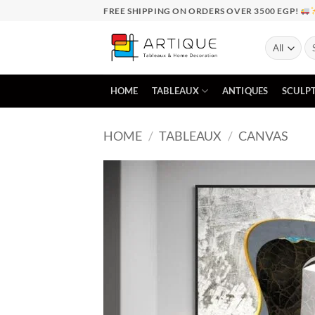
Skip
FREE SHIPPING ON ORDERS OVER 3500 EGP!
to
content
Se
for
HOME
TABLEAUX
ANTIQUES
SCULP
HOME
/
TABLEAUX
/
CANVAS