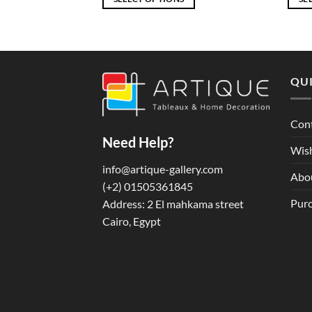
through
through
EGP5,580
EGP7,916
This
This
product
produ
has
has
multiple
multi
QUI
variants.
varian
The
The
options
optio
Con
may
may
Need Help?
be
be
Wish
chosen
chos
info@artique-gallery.com
Abo
on
on
‪(+2) 01505361845‬
the
the
Purc
Address: 2 El mahkama street
product
produ
Cairo, Egypt
page
page