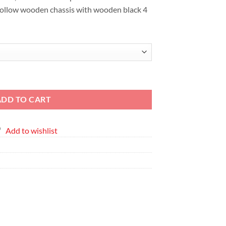
EGP6,387
hollow wooden chassis with wooden black 4
nted Canvas quantity
ADD TO CART
Add to wishlist