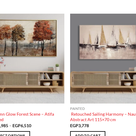
Add to
Add
wishlist
wish
PAINTED
n Glow Forest Scene – Atifa
Retouched Sailing Harmony – Naut
ed
Abstract Art 115×70 cm
Price
,985
–
EGP
6,510
EGP
3,778
range:
EGP3,985
LECT OPTIONS
ADD TO CART