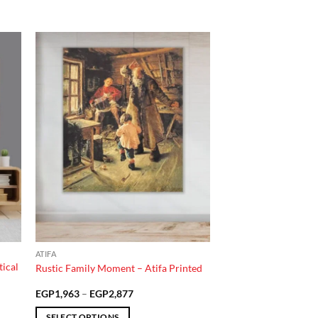
 to
Add to
list
wishlist
ATIFA
ical
Rustic Family Moment – Atifa Printed
Price
EGP
1,963
–
EGP
2,877
range:
EGP1,963
SELECT OPTIONS