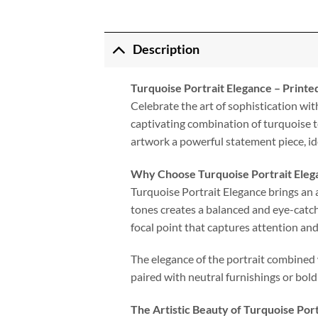
Description
Turquoise Portrait Elegance – Print
Celebrate the art of sophistication wit
captivating combination of turquoise t
artwork a powerful statement piece, i
Why Choose Turquoise Portrait Eleg
Turquoise Portrait Elegance brings an a
tones creates a balanced and eye-catch
focal point that captures attention an
The elegance of the portrait combined w
paired with neutral furnishings or bold
The Artistic Beauty of Turquoise Por