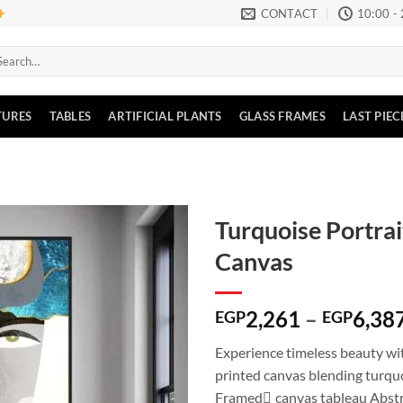
CONTACT
10:00 -
arch
:
TURES
TABLES
ARTIFICIAL PLANTS
GLASS FRAMES
LAST PIEC
Turquoise Portrai
Canvas
Add to
wishlist
2,261
–
6,38
EGP
EGP
Experience timeless beauty wit
printed canvas blending turqu
Framed ِcanvas tableau Abstra