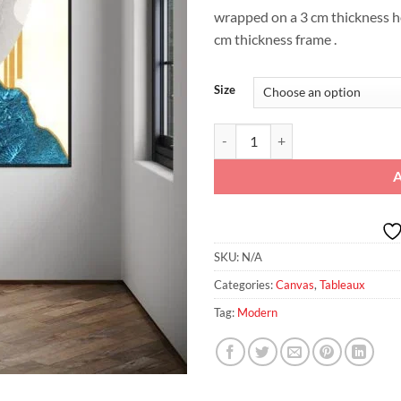
wrapped on a 3 cm thickness 
cm thickness frame .
Size
Turquoise Portrait Elegance – Pri
SKU:
N/A
Categories:
Canvas
,
Tableaux
Tag:
Modern