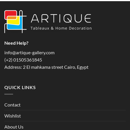
multiple
variants.
The
options
may
be
chosen
Need Help?
on
info@artique-gallery.com
the
‪(+2) 01505361845‬
product
page
Address: 2 El mahkama street Cairo, Egypt
QUICK LINKS
Contact
Wishlist
About Us