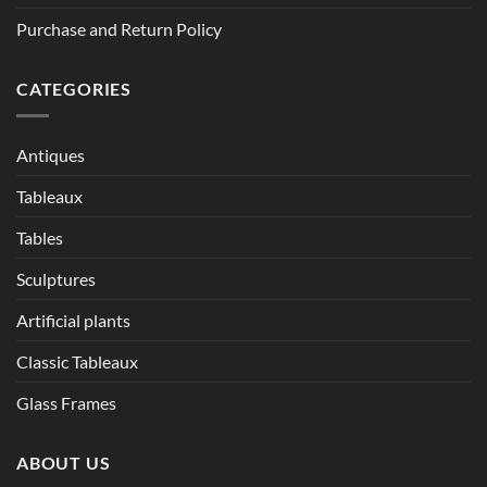
Purchase and Return Policy
CATEGORIES
Antiques
Tableaux
Tables
Sculptures
Artificial plants
Classic Tableaux
Glass Frames
ABOUT US