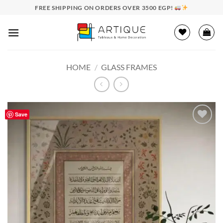
Skip
FREE SHIPPING ON ORDERS OVER 3500 EGP!
to
content
HOME
/
GLASS FRAMES
Save
Add to
wishlist