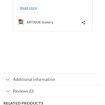
Additional information
Reviews (0)
RELATED PRODUCTS