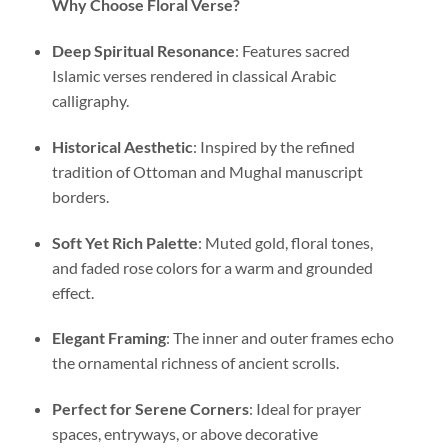
Why Choose Floral Verse?
Deep Spiritual Resonance
: Features sacred
Islamic verses rendered in classical Arabic
calligraphy.
Historical Aesthetic
: Inspired by the refined
tradition of Ottoman and Mughal manuscript
borders.
Soft Yet Rich Palette
: Muted gold, floral tones,
and faded rose colors for a warm and grounded
effect.
Elegant Framing
: The inner and outer frames echo
the ornamental richness of ancient scrolls.
Perfect for Serene Corners
: Ideal for prayer
spaces, entryways, or above decorative