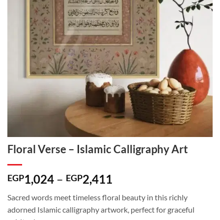
Floral Verse – Islamic Calligraphy Art
Price
1,024
–
2,411
EGP
EGP
range:
Sacred words meet timeless floral beauty in this richly
EGP1,024
adorned Islamic calligraphy artwork, perfect for graceful
through