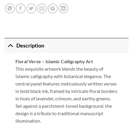
Description
Floral Verse – Islamic Calligraphy Art
This exquisite artwork blends the beauty of
Islamic calligraphy with botanical elegance. The
central panel features meticulously written verses
in bold black ink, framed by intricate floral borders
in hues of lavender, crimson, and earthy greens.
Set against a parchment-toned background, the
design is a tribute to traditional manuscript
illumination.