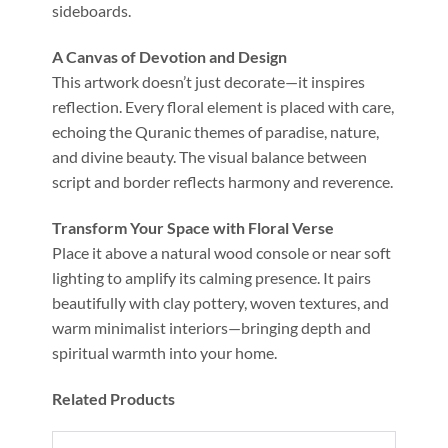
sideboards.
A Canvas of Devotion and Design
This artwork doesn’t just decorate—it inspires
reflection. Every floral element is placed with care,
echoing the Quranic themes of paradise, nature,
and divine beauty. The visual balance between
script and border reflects harmony and reverence.
Transform Your Space with Floral Verse
Place it above a natural wood console or near soft
lighting to amplify its calming presence. It pairs
beautifully with clay pottery, woven textures, and
warm minimalist interiors—bringing depth and
spiritual warmth into your home.
Related Products