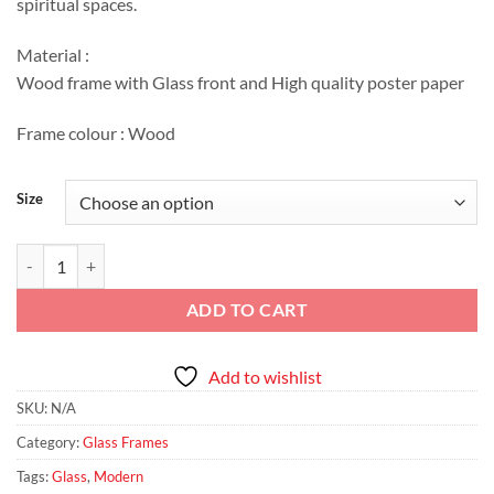
spiritual spaces.
EGP2,411
Material :
Wood frame with Glass front and High quality poster paper
Frame colour : Wood
Size
Floral Verse – Islamic Calligraphy Art quantity
ADD TO CART
Add to wishlist
SKU:
N/A
Category:
Glass Frames
Tags:
Glass
,
Modern