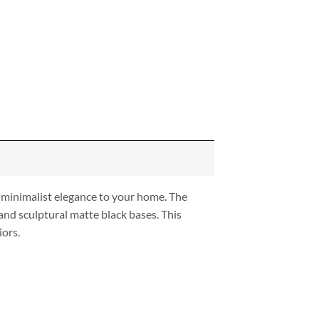
 minimalist elegance to your home. The
and sculptural matte black bases. This
iors.