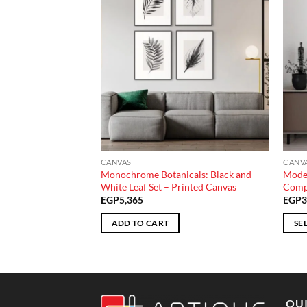
CANVAS
CANV
y: Blue and Yellow
Monochrome Botanicals: Black and
Moder
 Canvas
White Leaf Set – Printed Canvas
Compo
Price
235
EGP
5,365
EGP
3
range:
EGP2,930
ADD TO CART
SE
through
EGP7,235
This
produ
has
multi
QUI
varian