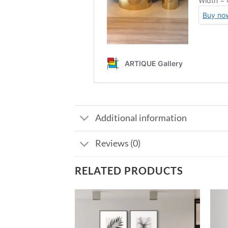
Additional information
Reviews (0)
RELATED PRODUCTS
Add to
Add to
wishlist
wishlist