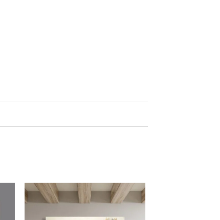
 to
Add to
list
wishlist