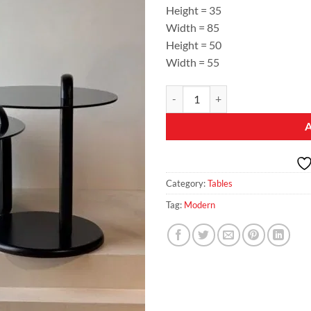
Height = 35
Width = 85
Height = 50
Width = 55
Eclipse Duo – Black Glass Coffee &
Category:
Tables
Tag:
Modern