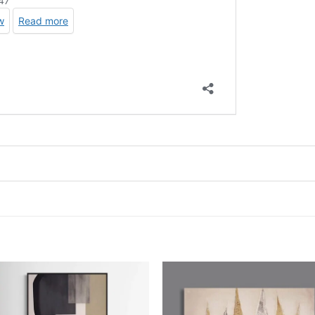
Add to
Add
wishlist
wish