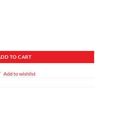
 Side Table Set quantity
ADD TO CART
Add to wishlist