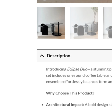
Description
Introducing
Eclipse Duo
—a stunning pa
set includes one round coffee table and
ensemble effortlessly balances form and
Why Choose This Product?
Architectural Impact:
A bold design st