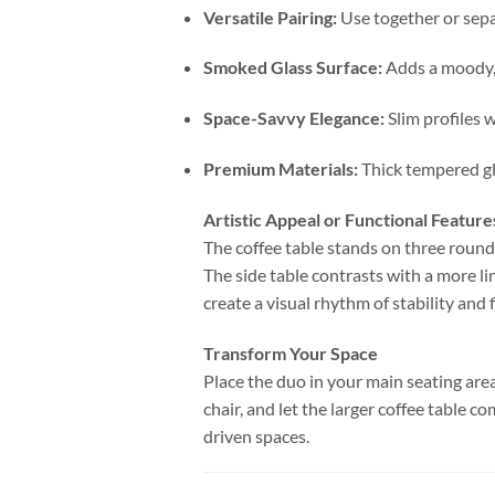
Versatile Pairing:
Use together or sepa
Smoked Glass Surface:
Adds a moody, 
Space-Savvy Elegance:
Slim profiles 
Premium Materials:
Thick tempered gla
Artistic Appeal or Functional Feature
The coffee table stands on three rounde
The side table contrasts with a more li
create a visual rhythm of stability and
Transform Your Space
Place the duo in your main seating area
chair, and let the larger coffee table 
driven spaces.