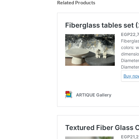
Related Products