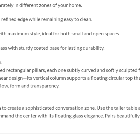
rately in different zones of your home.
refined edge while remaining easy to clean.
with maximum style, ideal for both small and open spaces.
ss with sturdy coated base for lasting durability.
s
d rectangular pillars, each one subtly curved and softly sculpted fo
near design—its vertical column supports a floating circular top tha
 flow, form and transparency.
 to create a sophisticated conversation zone. Use the taller table a
command the center with its floating glass elegance. Pairs beautiful