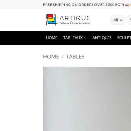
Skip
FREE SHIPPING ON ORDERS OVER 3500 EGP!
to
content
Se
for
HOME
TABLEAUX
ANTIQUES
SCULP
HOME
/
TABLES