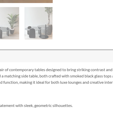
ir of contemporary tables designed to bring striking contrast and
 a matching side table, both crafted with smoked black glass tops 
 function, making it ideal for both luxe lounges and creative inter
atement with sleek, geometric silhouettes.