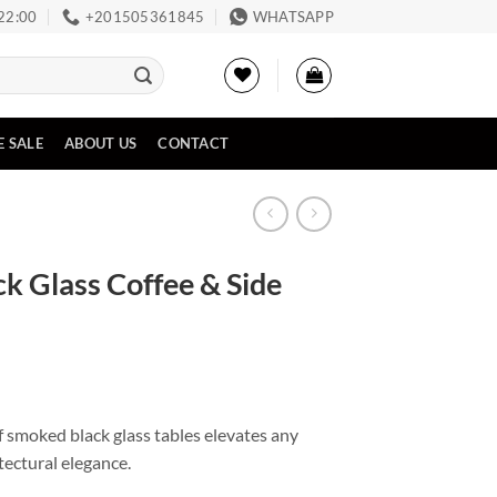
 22:00
‪+201505361845‬
WHATSAPP
E SALE
ABOUT US
CONTACT
ck Glass Coffee & Side
f smoked black glass tables elevates any
tectural elegance.