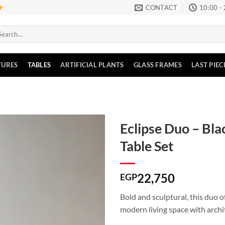
CONTACT
10:00 -
arch
:
TURES
TABLES
ARTIFICIAL PLANTS
GLASS FRAMES
LAST PIEC
Eclipse Duo – Bla
Table Set
Add to
wishlist
22,750
EGP
Bold and sculptural, this duo o
modern living space with archi