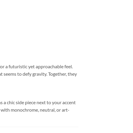
r a futuristic yet approachable feel.
t seems to defy gravity. Together, they
s a chic side piece next to your accent
ly with monochrome, neutral, or art-