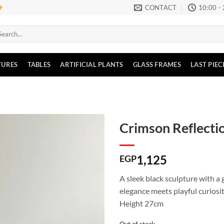
CONTACT
10:00 -
arch
:
TURES
TABLES
ARTIFICIAL PLANTS
GLASS FRAMES
LAST PIEC
Crimson Reflecti
1,125
EGP
A sleek black sculpture with a
elegance meets playful curiosit
Height 27cm
Out of stock