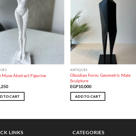
QUES
ANTIQUES
Obsidian Form: Geometric Male
 Muse Abstract Figurine
Sculpture
,250
EGP
10,000
D TO CART
ADD TO CART
CK LINKS
CATEGORIES