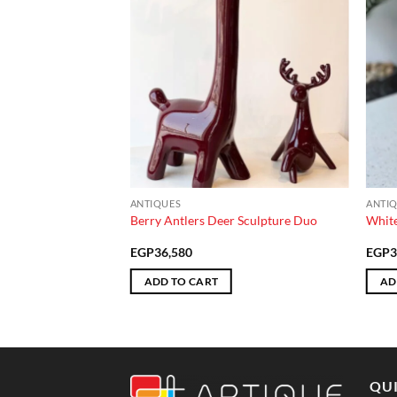
ANTIQUES
ANTI
tray
Berry Antlers Deer Sculpture Duo
White
EGP
36,580
EGP
3
ADD TO CART
AD
QUI