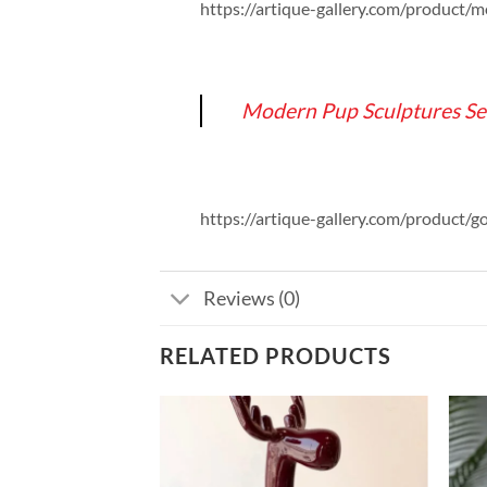
https://artique-gallery.com/product/
Modern Pup Sculptures Se
https://artique-gallery.com/product/g
Reviews (0)
RELATED PRODUCTS