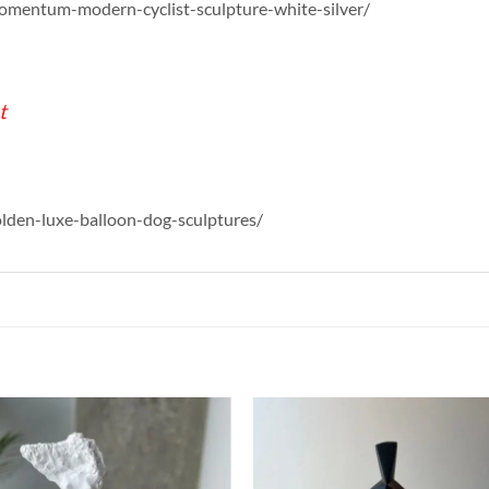
momentum-modern-cyclist-sculpture-white-silver/
t
olden-luxe-balloon-dog-sculptures/