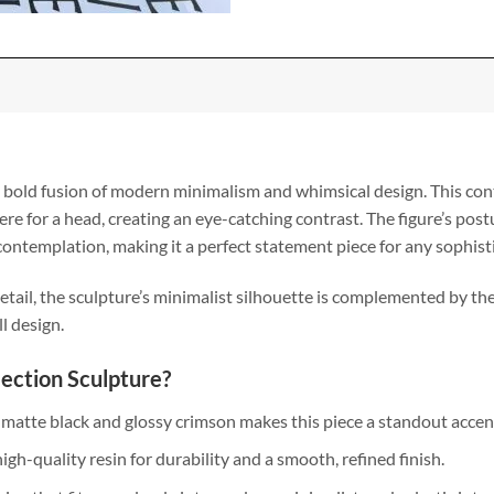
a bold fusion of modern minimalism and whimsical design. This con
ere for a head, creating an eye-catching contrast. The figure’s post
ontemplation, making it a perfect statement piece for any sophist
tail, the sculpture’s minimalist silhouette is complemented by the 
l design.
ection Sculpture?
 matte black and glossy crimson makes this piece a standout accen
igh-quality resin for durability and a smooth, refined finish.