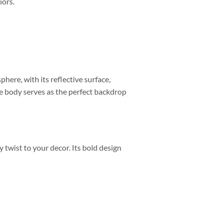
iors.
phere, with its reflective surface,
e body serves as the perfect backdrop
 twist to your decor. Its bold design