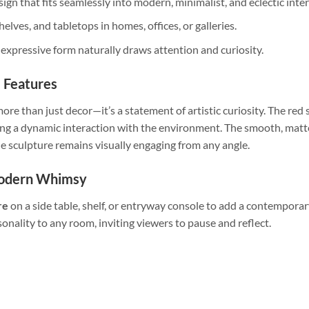
sign that fits seamlessly into modern, minimalist, and eclectic inter
shelves, and tabletops in homes, offices, or galleries.
t expressive form naturally draws attention and curiosity.
l Features
more than just decor—it’s a statement of artistic curiosity. The red s
ting a dynamic interaction with the environment. The smooth, matt
the sculpture remains visually engaging from any angle.
Modern Whimsy
re
on a side table, shelf, or entryway console to add a contemporary
onality to any room, inviting viewers to pause and reflect.