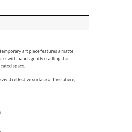
temporary art piece features a matte
ure, with hands gently cradling the
icated space.
vivid reflective surface of the sphere,
t.