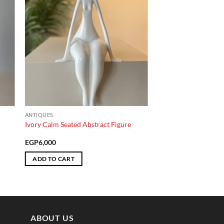
ANTIQUES
Ivory Calm Seated Abstract Figure
EGP
6,000
ADD TO CART
ABOUT US