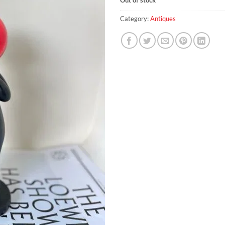
Category:
Antiques