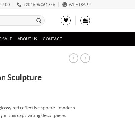
 22:00
‪+201505361845‬
WHATSAPP
E SALE
ABOUT US
CONTACT
on Sculpture
 glossy red reflective sphere—modern
y in this captivating decor piece.