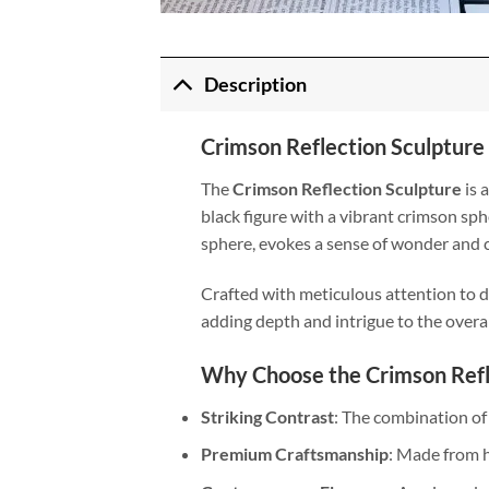
Description
Crimson Reflection Sculpture
The
Crimson Reflection Sculpture
is 
black figure with a vibrant crimson sph
sphere, evokes a sense of wonder and c
Crafted with meticulous attention to de
adding depth and intrigue to the overal
Why Choose the Crimson Refl
Striking Contrast
: The combination of
Premium Craftsmanship
: Made from h