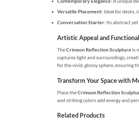
Contemporary Elegance
: A unique de
Versatile Placement
: Ideal for desks, 
Conversation Starter
: Its abstract ye
Artistic Appeal and Functiona
The
Crimson Reflection Sculpture
is 
captures light and surroundings, crea
for the vivid, glossy sphere, ensuring 
Transform Your Space with 
Place the
Crimson Reflection Sculptu
and striking colors add energy and pers
Related Products