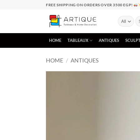
Skip
FREE SHIPPING ON ORDERS OVER 3500 EGP!
to
content
Se
for
HOME
TABLEAUX
ANTIQUES
SCULP
HOME
/
ANTIQUES