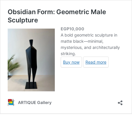
Obsidian Form: Geometric Male
Sculpture
EGP
10,000
A bold geometric sculpture in
matte black—minimal,
mysterious, and architecturally
striking.
Buy now
Read more
ARTIQUE Gallery