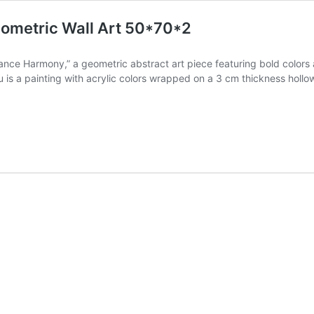
ometric Wall Art 50*70*2
nce Harmony,” a geometric abstract art piece featuring bold colors 
au is a painting with acrylic colors wrapped on a 3 cm thickness h