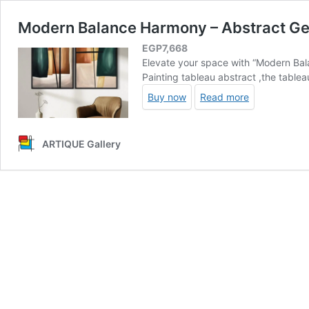
Modern Balance Harmony – Abstract Ge
EGP
7,668
Elevate your space with “Modern Bala
Painting tableau abstract ,the table
Buy now
Read more
ARTIQUE Gallery