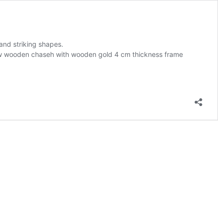
and striking shapes.
ollow wooden chaseh with wooden gold 4 cm thickness frame