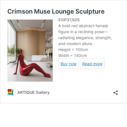
Crimson Muse Lounge Sculpture
EGP
37,925
A bold red abstract female
figure in a reclining pose—
radiating elegance, strength,
and modern allure.
Height = 100cm
Width = 140cm
Buy now
Read more
ARTIQUE Gallery