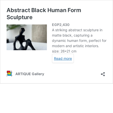
Abstract Black Human Form
Sculpture
EGP
2,430
A striking abstract sculpture in
matte black, capturing a
dynamic human form, perfect for
modern and artistic interiors.
size: 26*21 cm
Read more
ARTIQUE Gallery